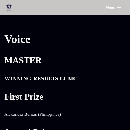
Menu
Skip
to
content
Voice
MASTER
WINNING RESULTS LCMC
First Prize
Alexandra Bernas (Philippines)