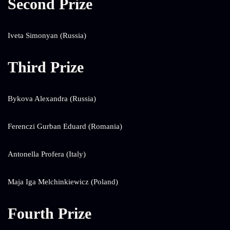
Second Prize
Iveta Simonyan (Russia)
Third Prize
Bykova Alexandra (Russia)
Ferenczi Gurban Eduard (Romania)
Antonella Profera (Italy)
Maja Iga Melchinkiewicz (Poland)
Fourth Prize