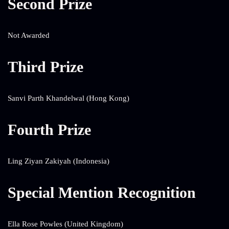
Second Prize
Not Awarded
Third Prize
Sanvi Parth Khandelwal (Hong Kong)
Fourth Prize
Ling Ziyan Zakiyah (Indonesia)
Special Mention Recognition
Ella Rose Powles (United Kingdom)