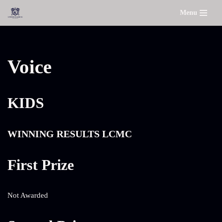
Menu
Skip
to
content
Voice
KIDS
WINNING RESULTS LCMC
First Prize
Not Awarded