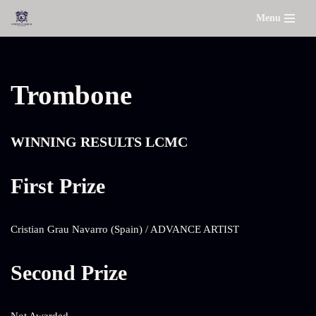
Menu
Skip
to
content
Trombone
WINNING RESULTS LCMC
First Prize
Cristian Grau Navarro (Spain) / ADVANCE ARTIST
Second Prize