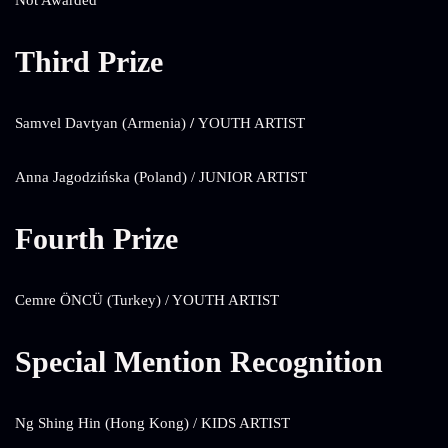
Not Awarded
Third Prize
Samvel Davtyan (Armenia)
/
YOUTH ARTIST
Anna Jagodzińska (Poland) / JUNIOR ARTIST
Fourth Prize
Cemre ÖNCÜ (Turkey) / YOUTH ARTIST
Special Mention Recognition
Ng Shing Hin (Hong Kong) / KIDS ARTIST