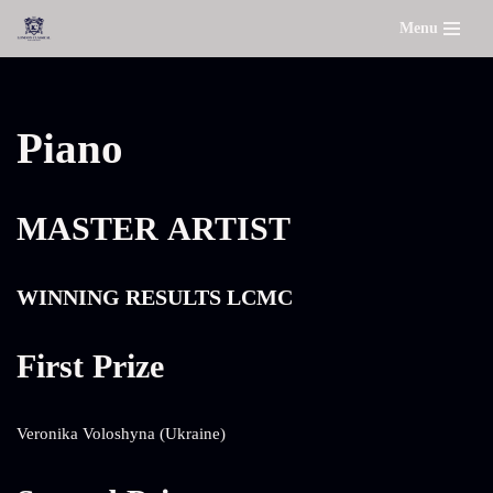
Menu
Skip
to
content
Piano
MASTER ARTIST
WINNING RESULTS LCMC
First Prize
Veronika Voloshyna (Ukraine)