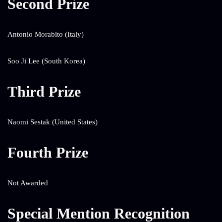
Second Prize
Antonio Morabito (Italy)
Soo Ji Lee (South Korea)
Third Prize
Naomi Sestak (United States)
Fourth Prize
Not Awarded
Special Mention Recognition