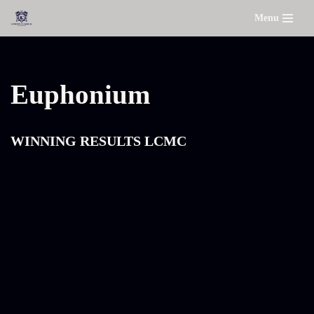
Menu
Skip
to
content
Euphonium
WINNING RESULTS LCMC