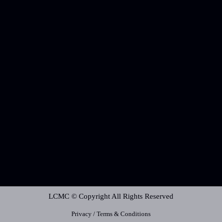
LCMC © Copyright All Rights Reserved
Privacy / Terms & Conditions