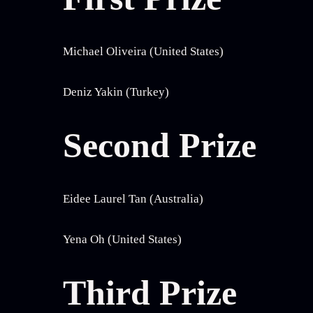
Michael Oliveira (United States)
Deniz Yakin (Turkey)
Second Prize
Eidee Laurel Tan (Australia)
Yena Oh (United States)
Third Prize