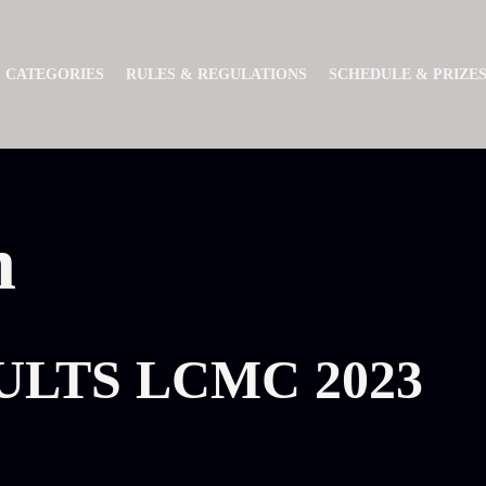
CATEGORIES
RULES & REGULATIONS
SCHEDULE & PRIZE
h
ULTS LCMC 2023