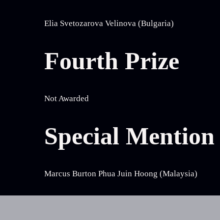
Elia Svetozarova Velinova (Bulgaria)
Fourth Prize
Not Awarded
Special Mentio
Marcus Burton Phua Juin Hoong (Malaysia)