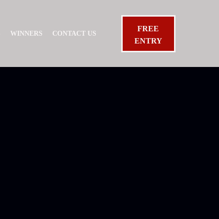
FREE
S
WINNERS
CONTACT US
ENTRY