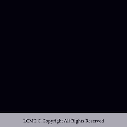
n
LCMC © Copyright All Rights Reserved