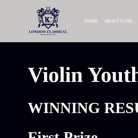
Skip
HOME
ABOUT LCMC
to
content
Violin Yout
WINNING RES
First Prize