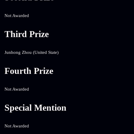
Not Awarded
Third Prize
Junhong Zhou (United State)
Fourth Prize
Not Awarded
Special Mention
Not Awarded