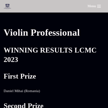
Menu
Skip
to
content
Violin Professional
WINNING RESULTS LCMC
2023
First Prize
Daniel Mihai (Romania)
Second Prize