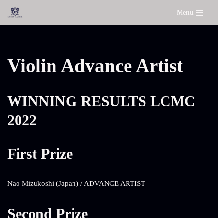
Menu
Skip
to
content
Violin Advance Artist
WINNING RESULTS LCMC
2022
First Prize
Nao Mizukoshi (Japan) / ADVANCE ARTIST
Second Prize