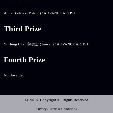
Anna Bodziak (Poland) / ADVANCE ARTIST
Third Prize
Yi Hung Chen 陳奕宏 (Taiwan) / ADVANCE ARTIST
Fourth Prize
Not Awarded
LCMC © Copyright All Rights Reserved
Privacy / Terms & Conditions