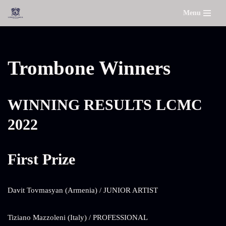
Menu
Skip
to
content
Trombone Winners
WINNING RESULTS LCMC
2022
First Prize
Davit Tovmasyan (Armenia) / JUNIOR ARTIST
Tiziano Mazzoleni (Italy) / PROFESSIONAL