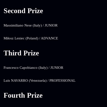
Second Prize
Massimiliano Nese (Italy) / JUNIOR
Miłosz Leniec (Poland) / ADVANCE
Third Prize
Francesco Capobianco (Italy) / JUNIOR
Luis NAVARRO (Venezuela) / PROFESSIONAL
Fourth Prize