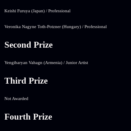
Keishi Furuya (Japan) / Professional
Veronika Nagyne Toth-Potzner (Hungary) / Professional
Second Prize
Yengibaryan Vahagn (Armenia) / Junior Artist
Third Prize
Not Awarded
Fourth Prize