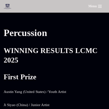
Menu
Skip
to
content
Percussion
WINNING RESULTS LCMC
2025
First Prize
Austin Yang (United States) / Youth Artist
Ji Siyao (China) / Junior Artist