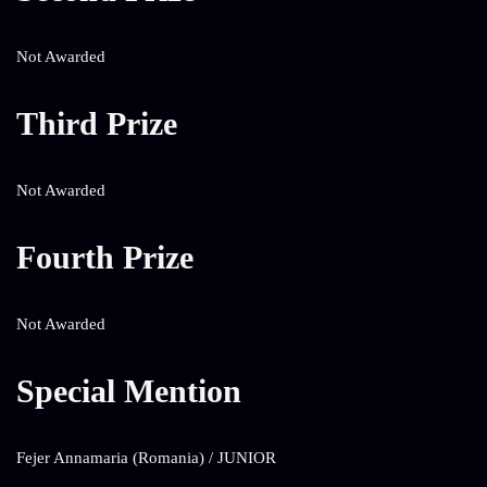
Not Awarded
Third Prize
Not Awarded
Fourth Prize
Not Awarded
Special Mention
Fejer Annamaria (Romania) / JUNIOR