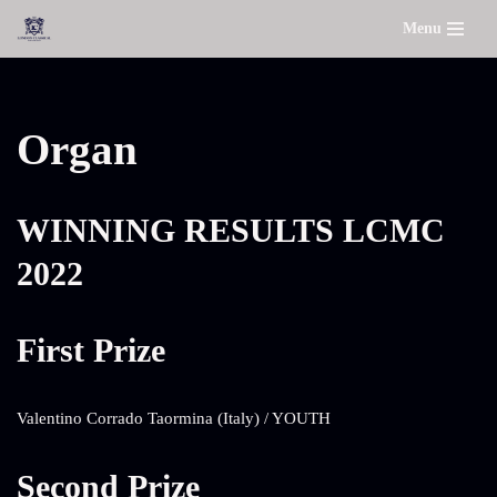
Menu
Skip
to
content
Organ
WINNING RESULTS LCMC
2022
First Prize
Valentino Corrado Taormina (Italy) / YOUTH
Second Prize