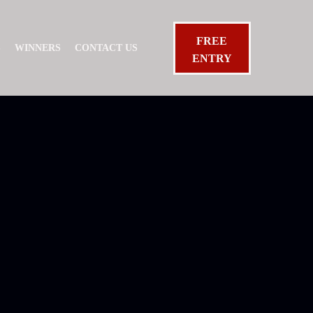
FREE
S
WINNERS
CONTACT US
ENTRY