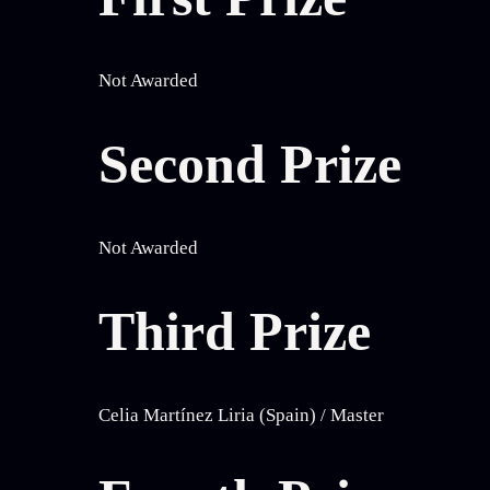
Not Awarded
Second Prize
Not Awarded
Third Prize
Celia Martínez Liria (Spain) / Master