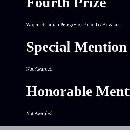
Fourth Prize
Wojciech Julian Peregrym (Poland) / Advance
Special Mention
Not Awarded
Honorable Ment
Not Awarded