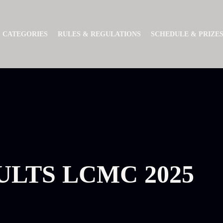
CATEGORIES
RULES & REGULATIONS
SCHEDULE & PRIZE
ULTS LCMC 2025