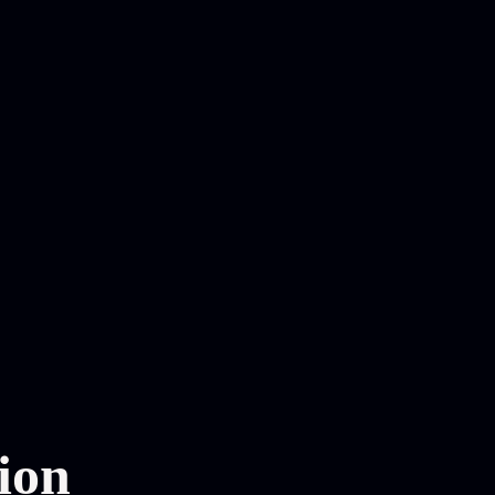
n
ion