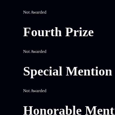
Not Awarded
Fourth Prize
Not Awarded
Special Mentio
Not Awarded
Honorable Ment