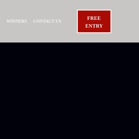
FREE
S
WINNERS
CONTACT US
ENTRY