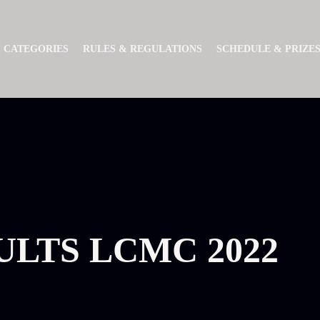
CATEGORIES
RULES & REGULATIONS
SCHEDULE & PRIZE
ULTS LCMC 2022