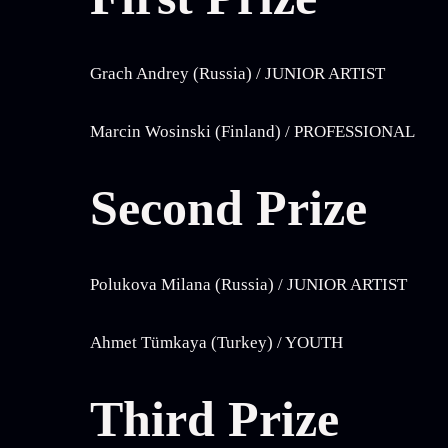
Grach Andrey (Russia) / JUNIOR ARTIST
Marcin Wosinski (Finland) / PROFESSIONAL
Second Prize
Polukova Milana (Russia) / JUNIOR ARTIST
Ahmet Tümkaya (Turkey) / YOUTH
Third Prize