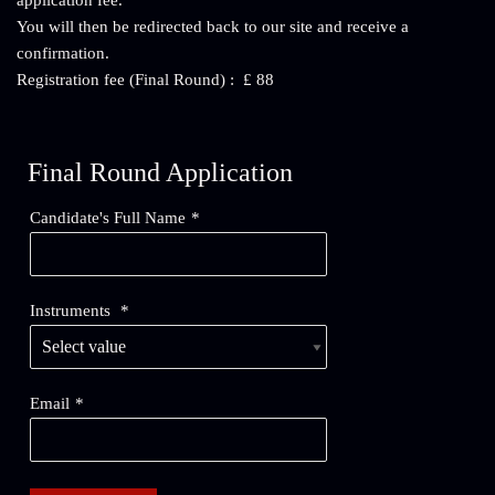
application fee.
You will then be redirected back to our site and receive a
confirmation.
Registration fee (Final Round) : £ 88
Final Round Application
Candidate's Full Name
*
Instruments
*
Email
*