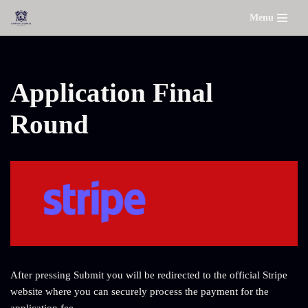
Menu
Skip
to
content
Application Final
Round
After pressing Submit you will be redirected to the official Stripe
website where you can securely process the payment for the