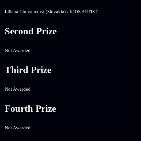
Liliana Chovancová (Slovakia) / KIDS ARTIST
Second Prize
Not Awarded
Third Prize
Not Awarded
Fourth Prize
Not Awarded