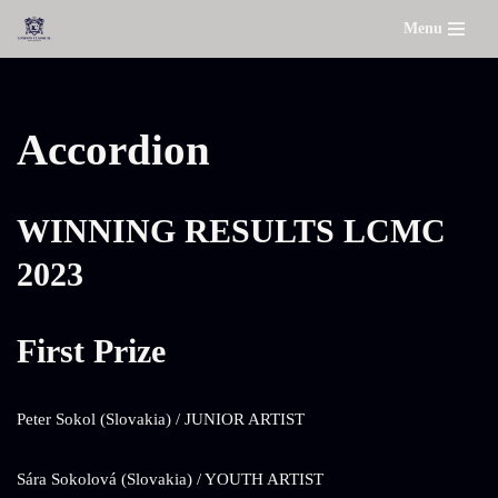
Menu
Skip
to
content
Accordion
WINNING RESULTS LCMC
2023
First Prize
Peter Sokol (Slovakia) / JUNIOR ARTIST
Sára Sokolová (Slovakia) / YOUTH ARTIST